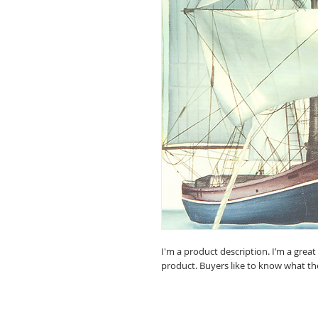
I'm a product description. I’m a grea
product. Buyers like to know what th